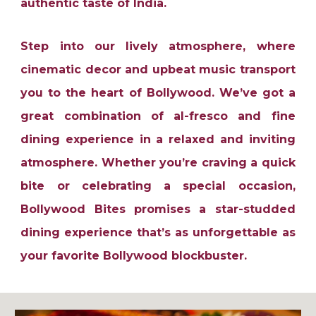
authentic taste of India.
Step into our lively atmosphere, where
cinematic decor and upbeat music transport
you to the heart of Bollywood. We’ve got a
great combination of al-fresco and fine
dining experience in a relaxed and inviting
atmosphere. Whether you’re craving a quick
bite or celebrating a special occasion,
Bollywood Bites promises a star-studded
dining experience that’s as unforgettable as
your favorite Bollywood blockbuster.