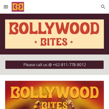
Skip to main content
Skip to navigation
Please call us @ +62-811-778-8012