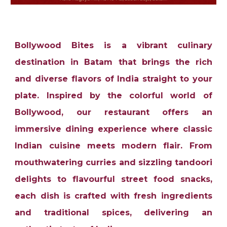
Bollywood Bites is a vibrant culinary
destination in Batam that brings the rich
and diverse flavors of India straight to your
plate. Inspired by the colorful world of
Bollywood, our restaurant offers an
immersive dining experience where classic
Indian cuisine meets modern flair. From
mouthwatering curries and sizzling tandoori
delights to flavourful street food snacks,
each dish is crafted with fresh ingredients
and traditional spices, delivering an